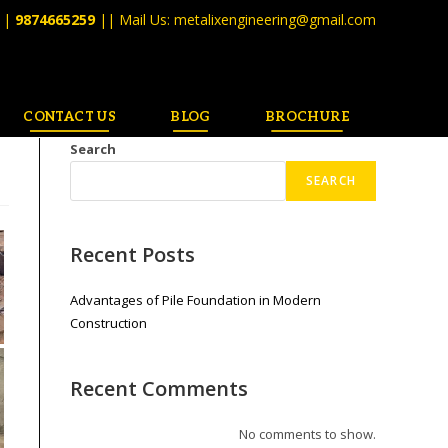
||
9874665259
|| Mail Us:
metalixengineering@gmail.com
CONTACT US
BLOG
BROCHURE
Search
SEARCH
Recent Posts
Advantages of Pile Foundation in Modern
Construction
Recent Comments
No comments to show.