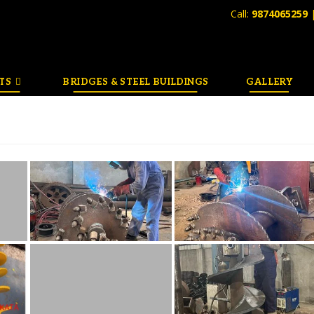
Call:
9874065259
TS
BRIDGES & STEEL BUILDINGS
GALLERY