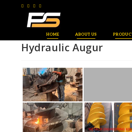
HOME
ABOUT US
PRODUC
Hydraulic Augur