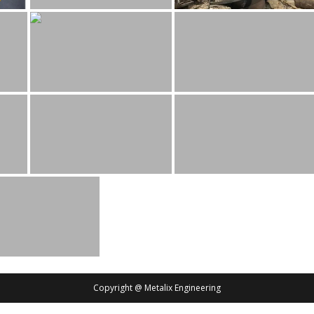
Copyright @ Metalix Engineering