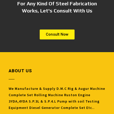
For Any Kind Of Steel Fabrication
Works, Let's Consult With Us
Consult Now
ABOUT US
We Manufacture & Supply D.M.C Rig & Augur Machine
Complete Set Rolling Machine Ruston Engine
3YDA,4YDA S.P.3L & S.P.4.L Pump with soil Testing
Equipment Diesel Generator Complete Set Etc..