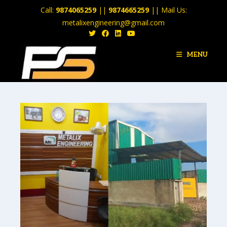
Call:
9874065259
||
9874665259
|| Mail Us:
metalixengineering@gmail.com
MENU