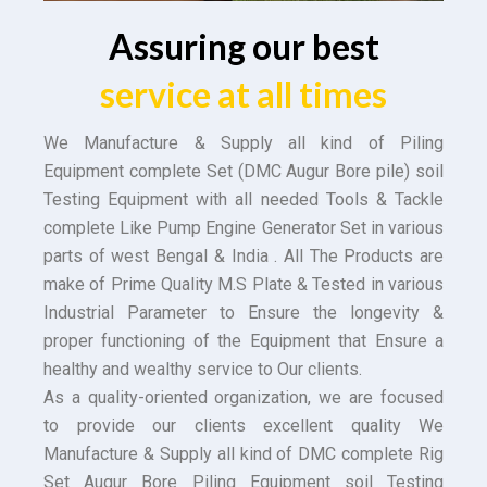
Assuring our best
service at all times
We Manufacture & Supply all kind of Piling
Equipment complete Set (DMC Augur Bore pile) soil
Testing Equipment with all needed Tools & Tackle
complete Like Pump Engine Generator Set in various
parts of west Bengal & India . All The Products are
make of Prime Quality M.S Plate & Tested in various
Industrial Parameter to Ensure the longevity &
proper functioning of the Equipment that Ensure a
healthy and wealthy service to Our clients.
As a quality-oriented organization, we are focused
to provide our clients excellent quality We
Manufacture & Supply all kind of DMC complete Rig
Set Augur Bore Piling Equipment soil Testing