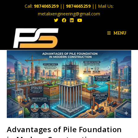
Call:
9874065259
||
9874665259
|| Mail Us:
metalixengineering@gmail.com
MENU
Advantages of Pile Foundation