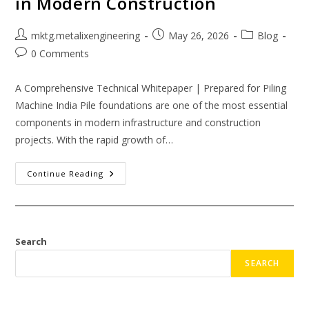
in Modern Construction
mktg.metalixengineering
May 26, 2026
Blog
0 Comments
A Comprehensive Technical Whitepaper | Prepared for Piling
Machine India Pile foundations are one of the most essential
components in modern infrastructure and construction
projects. With the rapid growth of…
Continue Reading
Search
SEARCH